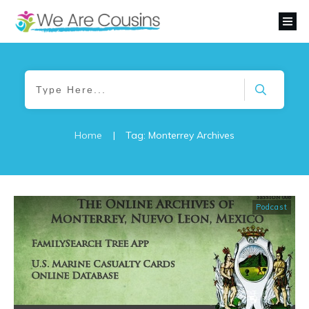
Home
|
Tag: Monterrey Archives
Podcast