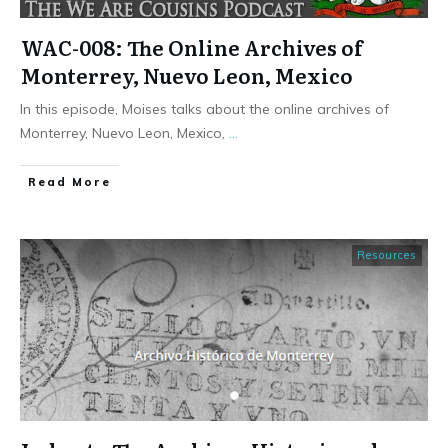
WAC-008: The Online Archives of
Monterrey, Nuevo Leon, Mexico
In this episode, Moises talks about the online archives of
Monterrey, Nuevo Leon, Mexico,
...
​Read More
Resources