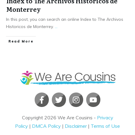
Index to The Archivos Historicos de
Monterrey
In this post, you can search an online Index to The Archivos
Historicos de Monterrey.
...
​Read More
Copyright
2026
We Are Cousins
-
Privacy
Policy
|
DMCA Policy
|
Disclaimer
|
Terms of Use