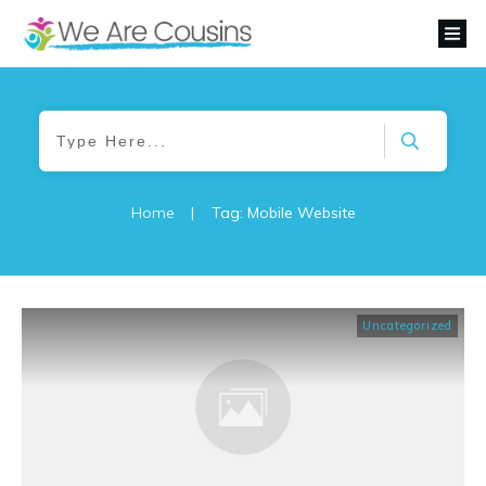
Home
|
Tag: Mobile Website
Uncategorized