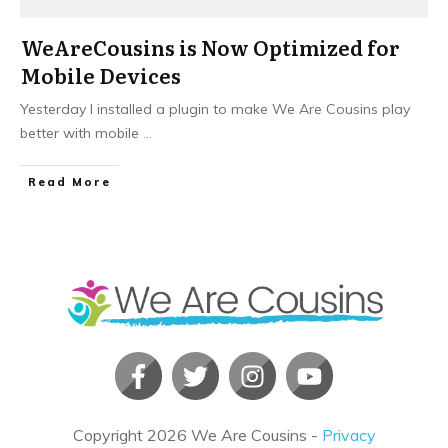
WeAreCousins is Now Optimized for
Mobile Devices
Yesterday I installed a plugin to make We Are Cousins play
better with mobile
...
​Read More
Copyright
2026
We Are Cousins
-
Privacy