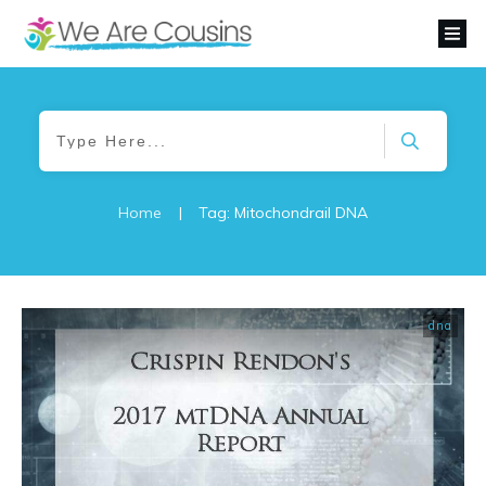
Home
|
Tag: Mitochondrail DNA
dna