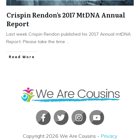
Crispin Rendon’s 2017 MtDNA Annual
Report
Last week Crispin Rendon published his 2017 Annual mtDNA
Report. Please take the time
...
​Read More
Copyright
2026
We Are Cousins
-
Privacy