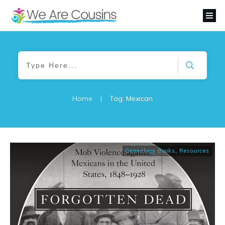
Home
|
Tag: Mexican
Genealogy Books
,
Resources