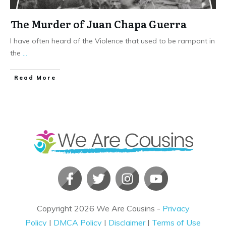
The Murder of Juan Chapa Guerra
I have often heard of the Violence that used to be rampant in
the
...
​Read More
Copyright
2026
We Are Cousins
-
Privacy
Policy
|
DMCA Policy
|
Disclaimer
|
Terms of Use