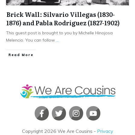
Brick Wall: Silvario Villegas (1830-
1876) and Pabla Rodriguez (1827-1902)
This guest post is brought to you by Michelle Hinojosa
Melencio. You can follow
...
​Read More
Copyright
2026
We Are Cousins
-
Privacy