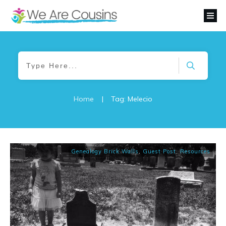
Home
|
Tag: Melecio
Genealogy Brick Walls
,
Guest Post
,
Resources