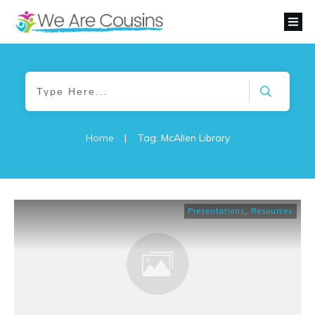
Home
|
Tag: McAllen Library
Presentations
,
Resources