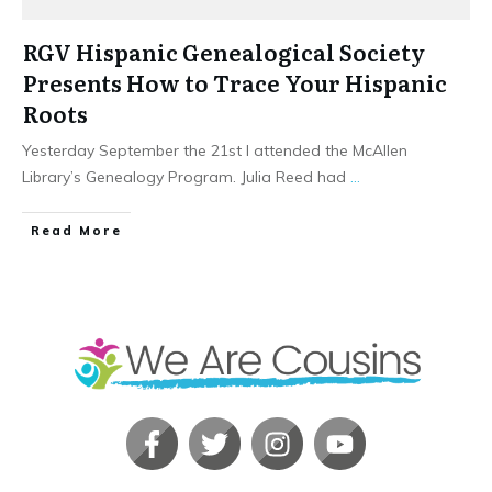
RGV Hispanic Genealogical Society
Presents How to Trace Your Hispanic
Roots
Yesterday September the 21st I attended the McAllen
Library’s Genealogy Program. Julia Reed had
...
​Read More