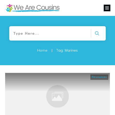
Home
|
Tag: Marines
Resources