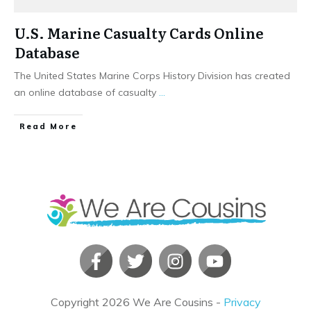
U.S. Marine Casualty Cards Online
Database
The United States Marine Corps History Division has created
an online database of casualty
...
​Read More
Copyright
2026
We Are Cousins
-
Privacy