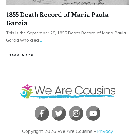
1855 Death Record of Maria Paula
Garcia
This is the September 28, 1855 Death Record of Maria Paula
Garcia who died
...
​Read More
Copyright
2026
We Are Cousins
-
Privacy