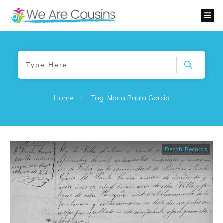
Home
|
Tag: Maria Paula Garcia
Death Records