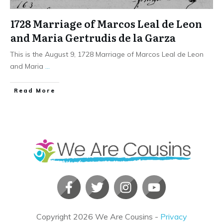
1728 Marriage of Marcos Leal de Leon
and Maria Gertrudis de la Garza
This is the August 9, 1728 Marriage of Marcos Leal de Leon
and Maria
...
​Read More
Copyright
2026
We Are Cousins
-
Privacy