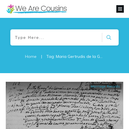
Home
|
Tag: Maria Gertrudis de la Garza
Marriage Records