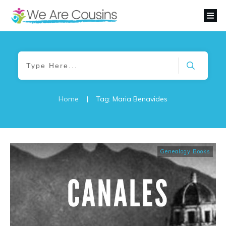
Home
|
Tag: Maria Benavides
Genealogy Books