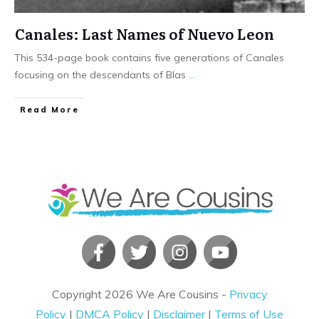
Canales: Last Names of Nuevo Leon
This 534-page book contains five generations of Canales
focusing on the descendants of Blas
...
​Read More
Copyright
2026
We Are Cousins
-
Privacy
Policy
|
DMCA Policy
|
Disclaimer
|
Terms of Use