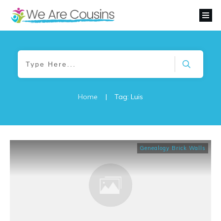
Home
|
Tag: Luis
Genealogy Brick Walls