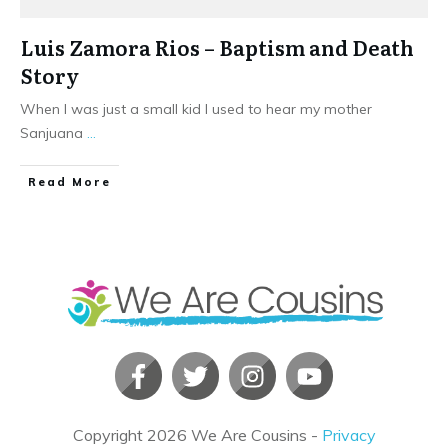
Luis Zamora Rios – Baptism and Death
Story
When I was just a small kid I used to hear my mother
Sanjuana
...
​Read More
Copyright
2026
We Are Cousins
-
Privacy