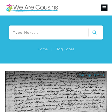
Home
|
Tag: Lopes
Marriage Records