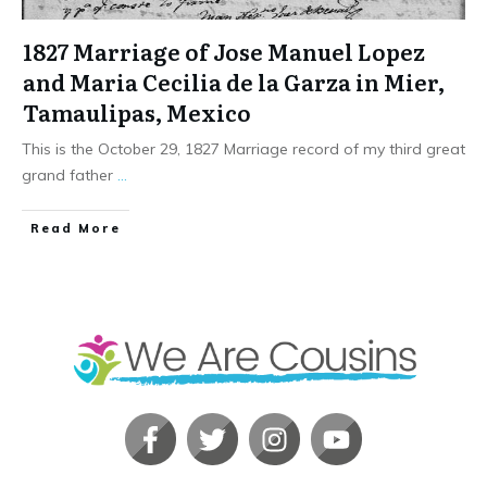
1827 Marriage of Jose Manuel Lopez
and Maria Cecilia de la Garza in Mier,
Tamaulipas, Mexico
This is the October 29, 1827 Marriage record of my third great
grand father
...
​Read More