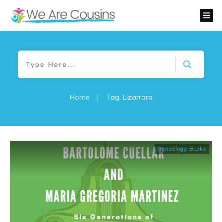
Home
|
Tag: Lizarrara
Genealogy Books