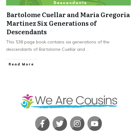
Bartolome Cuellar and Maria Gregoria
Martinez Six Generations of
Descendants
This 538 page book contains six generations of the
descendants of Bartolome Cuellar and
...
​Read More