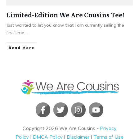
Limited-Edition We Are Cousins Tee!
Just wanted to let you know that I am currently selling the
first time
...
​Read More
Copyright
2026
We Are Cousins
-
Privacy
Policy
|
DMCA Policy
|
Disclaimer
|
Terms of Use