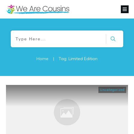
Home
|
Tag: Limited Edition
Uncategorized