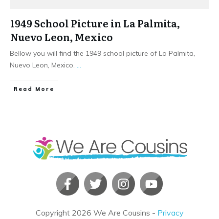
1949 School Picture in La Palmita,
Nuevo Leon, Mexico
Bellow you will find the 1949 school picture of La Palmita,
Nuevo Leon, Mexico.
...
​Read More
Copyright
2026
We Are Cousins
-
Privacy