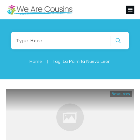
Home
|
Tag: La Palmita Nuevo Leon
Resources