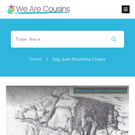
Home
|
Tag: Juan Baustista Chapa
Genealogy Books
,
Resources