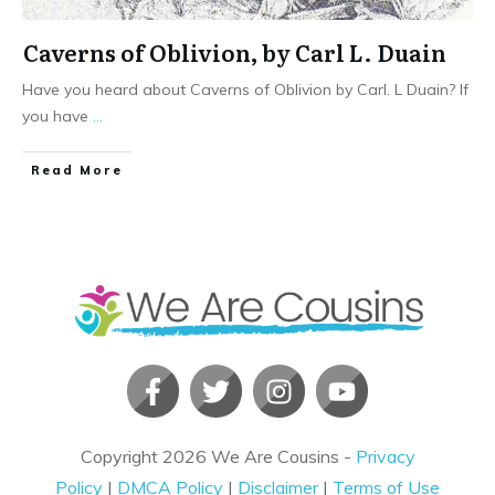
Caverns of Oblivion, by Carl L. Duain
Have you heard about Caverns of Oblivion by Carl. L Duain? If
you have
...
​Read More
Copyright
2026
We Are Cousins
-
Privacy
Policy
|
DMCA Policy
|
Disclaimer
|
Terms of Use