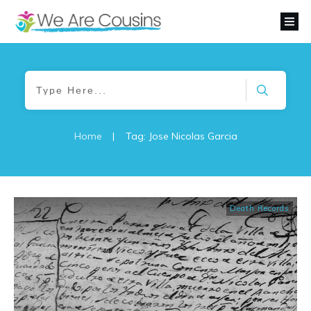
Home
|
Tag: Jose Nicolas Garcia
Death Records