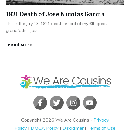
1821 Death of Jose Nicolas Garcia
This is the July 13, 1821 death record of my 6th great
grandfather Jose
...
​Read More
Copyright
2026
We Are Cousins
-
Privacy
Policy
|
DMCA Policy
|
Disclaimer
|
Terms of Use