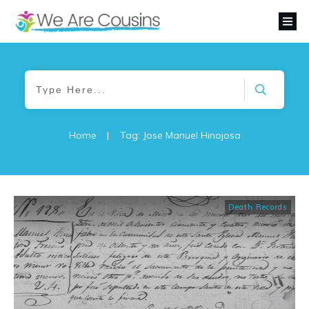
Home
|
Tag: Jose Manuel Hinojosa
Death Records