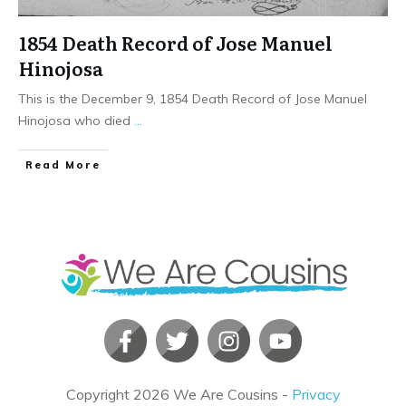
1854 Death Record of Jose Manuel
Hinojosa
This is the December 9, 1854 Death Record of Jose Manuel
Hinojosa who died
...
​Read More
Copyright
2026
We Are Cousins
-
Privacy