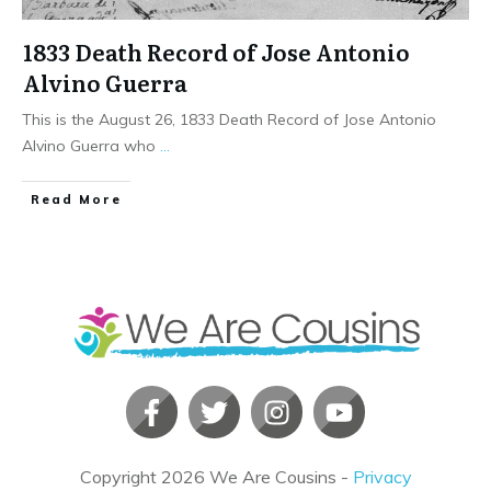
1833 Death Record of Jose Antonio
Alvino Guerra
This is the August 26, 1833 Death Record of Jose Antonio
Alvino Guerra who
...
​Read More
Copyright
2026
We Are Cousins
-
Privacy