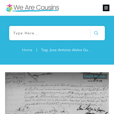
Home
|
Tag: Jose Antonio Alvino Guerra
Death Records