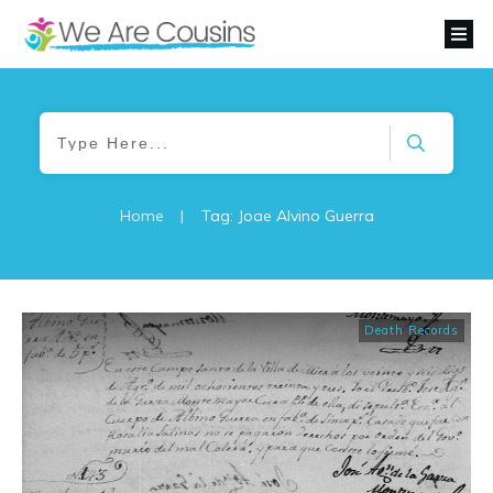
Home
|
Tag: Joae Alvino Guerra
Death Records