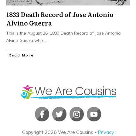
1833 Death Record of Jose Antonio
Alvino Guerra
This is the August 26, 1833 Death Record of Jose Antonio
Alvino Guerra who
...
​Read More
Copyright
2026
We Are Cousins
-
Privacy