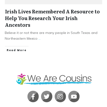
Irish Lives Remembered A Resource to
Help You Research Your Irish
Ancestors
Believe it or not there are many people in South Texas and
Northeastern Mexico
...
​Read More