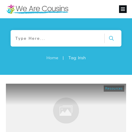
Home
|
Tag: Irish
Resources