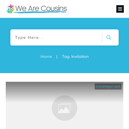
Home
|
Tag: Invitation
Uncategorized