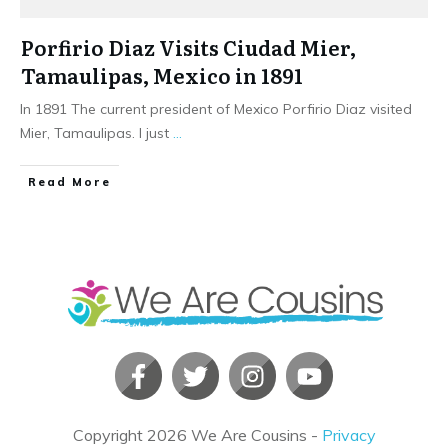
Porfirio Diaz Visits Ciudad Mier,
Tamaulipas, Mexico in 1891
In 1891 The current president of Mexico Porfirio Diaz visited
Mier, Tamaulipas. I just
...
​Read More
Copyright
2026
We Are Cousins
-
Privacy