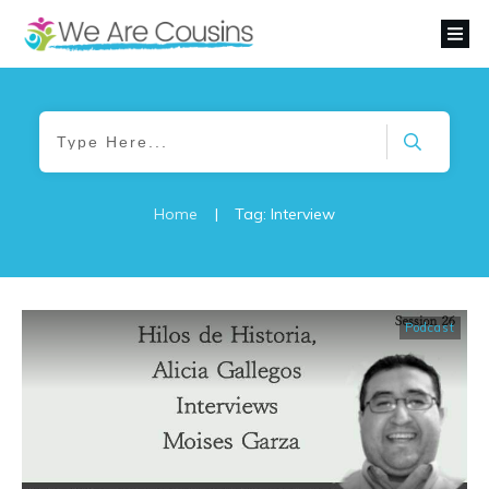
Home
|
Tag: Interview
Podcast