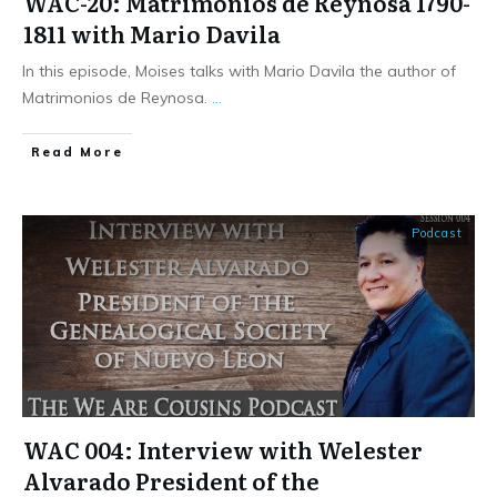
WAC-20: Matrimonios de Reynosa 1790-
1811 with Mario Davila
In this episode, Moises talks with Mario Davila the author of
Matrimonios de Reynosa.
...
​Read More
Podcast
WAC 004: Interview with Welester
Alvarado President of the