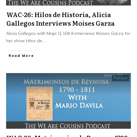
WAC-26: Hilos de Historia, Alicia
Gallegos Interviews Moises Garza
Alicia Gallegos with Majic Q 104.9 interviews Moises Garza for
her show Hilos de
...
​Read More
Podcast