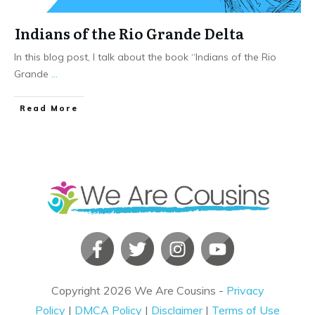
Indians of the Rio Grande Delta
In this blog post, I talk about the book “Indians of the Rio
Grande
...
​Read More
Copyright
2026
We Are Cousins
-
Privacy
Policy
|
DMCA Policy
|
Disclaimer
|
Terms of Use