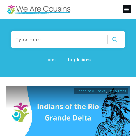
Home
|
Tag: Indians
Genealogy Books
,
Resources