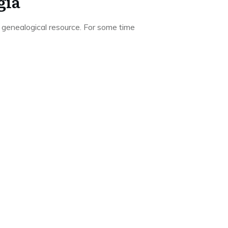
gia
 genealogical resource. For some time