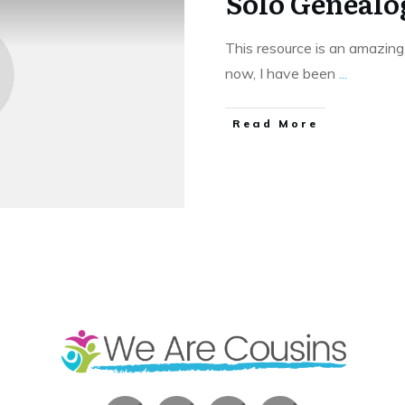
Solo Genealo
This resource is an amazing
now, I have been
...
​Read More