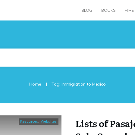
BLOG
BOOKS
HIRE
|
Home
Tag: Immigration to Mexico
Lists of Pasaj
Resources
,
Websites