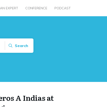
 AN EXPERT
CONFERENCE
PODCAST
Search
eros A Indias at