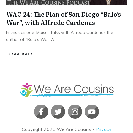
WAC-24: The Plan of San Diego “Balo’s
War”, with Alfredo Cardenas
In this episode, Moises talks with Alfredo Cardenas the
author of "Balo's War: A
...
​Read More
Copyright
2026
We Are Cousins
-
Privacy