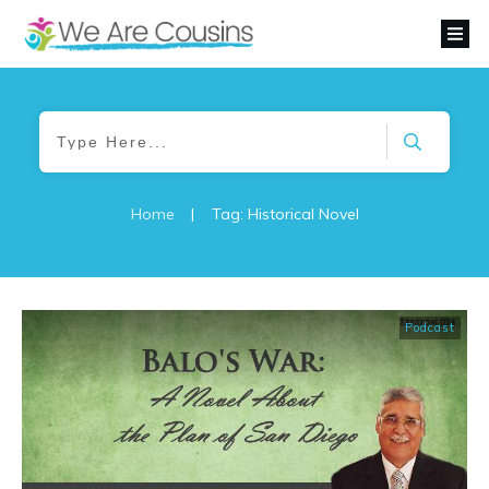
Home
|
Tag: Historical Novel
Podcast