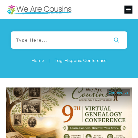
Home
|
Tag: Hispanic Conference
Conference