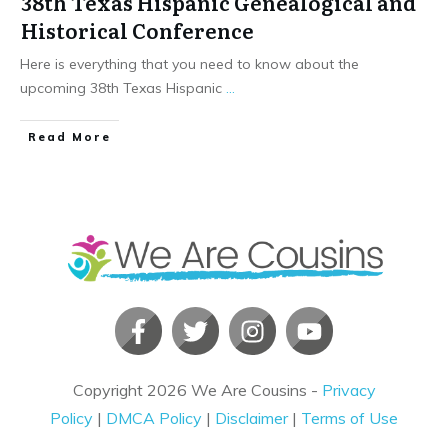
38th Texas Hispanic Genealogical and
Historical Conference
Here is everything that you need to know about the
upcoming 38th Texas Hispanic
...
​Read More
Copyright
2026
We Are Cousins
-
Privacy
Policy
|
DMCA Policy
|
Disclaimer
|
Terms of Use