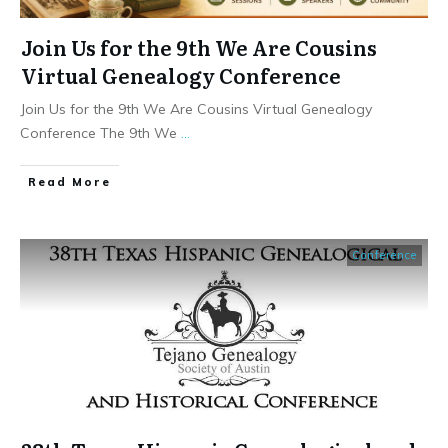
Join Us for the 9th We Are Cousins
Virtual Genealogy Conference
Join Us for the 9th We Are Cousins Virtual Genealogy
Conference The 9th We
...
​Read More
Conference