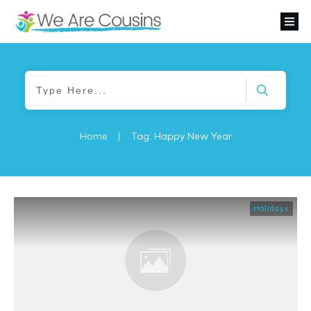
Home
|
Tag: Happy New Year
Holidays