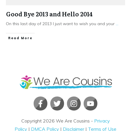
Good Bye 2013 and Hello 2014
On this last day of 2013 I just want to wish you and your
...
​Read More
Copyright
2026
We Are Cousins
-
Privacy
Policy
|
DMCA Policy
|
Disclaimer
|
Terms of Use