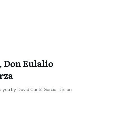
, Don Eulalio
rza
o you by David Cantú Garcia. It is an