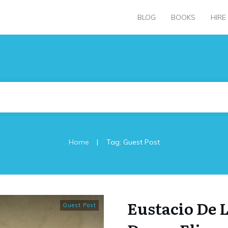
BLOG
BOOKS
HIRE
|
Home
Tag: Guest Post
Eustacio De L
Guest Post