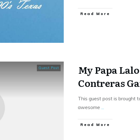
​Read More
My Papa Lalo
Guest Post
Contreras Ga
This guest post is brought t
awesome
...
​Read More