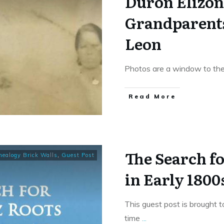
Duron Elizon
Grandparents
Leon
Photos are a window to the
​Read More
The Search f
nealogy Brick Walls
,
Guest Post
in Early 1800
This guest post is brought 
time
...