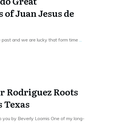
do Great
 of Juan Jesus de
 past and we are lucky that form time
...
or Rodriguez Roots
s Texas
to you by Beverly Loomis One of my long-