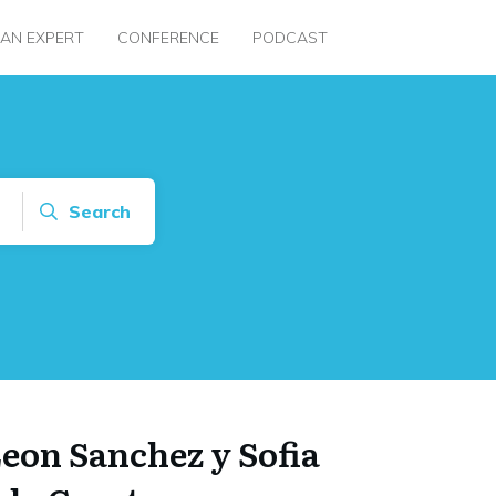
 AN EXPERT
CONFERENCE
PODCAST
Search
eon Sanchez y Sofia