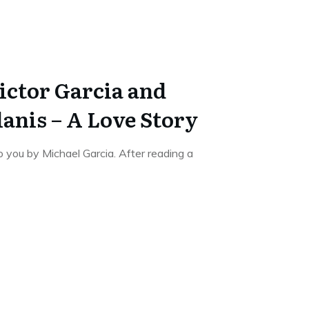
ictor Garcia and
anis – A Love Story
o you by Michael Garcia. After reading a