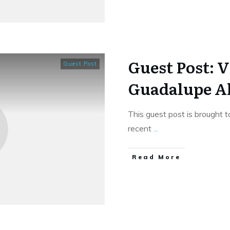
Guest Post: V
Guest Post
Guadalupe Al
This guest post is brought t
recent
...
​Read More