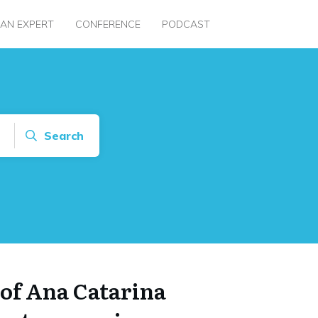
 AN EXPERT
CONFERENCE
PODCAST
Search
 of Ana Catarina