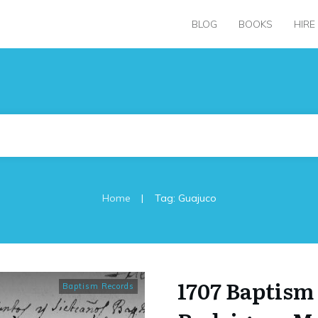
BLOG
BOOKS
HIRE
|
Home
Tag: Guajuco
1707 Baptism
Baptism Records