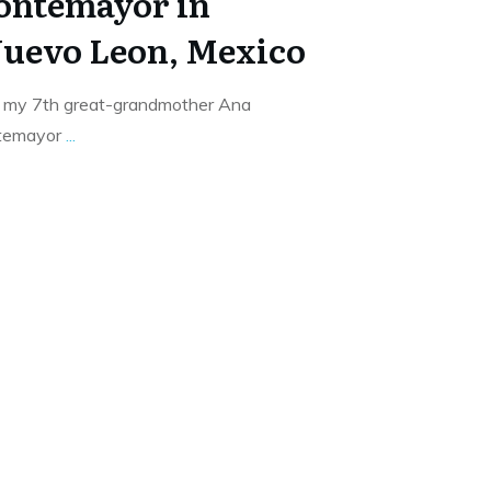
ontemayor in
uevo Leon, Mexico
f my 7th great-grandmother Ana
ntemayor
...