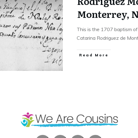
Rodriguez M
Monterrey, N
This is the 1707 baptism o
Catarina Rodriguez de Mo
​Read More