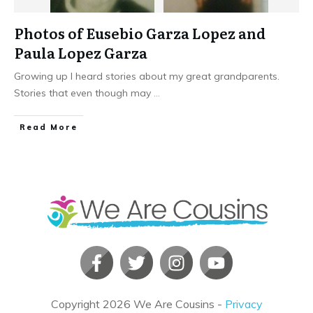
Photos of Eusebio Garza Lopez and
Paula Lopez Garza
Growing up I heard stories about my great grandparents.
Stories that even though may
...
​Read More
Copyright
2026
We Are Cousins
-
Privacy