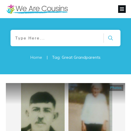
Home
|
Tag: Great Grandparents
Photos