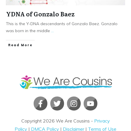
YDNA of Gonzalo Baez
This is the Y-DNA descendants of Gonzalo Baez. Gonzalo
was born in the middle
...
​Read More
Copyright
2026
We Are Cousins
-
Privacy
Policy
|
DMCA Policy
|
Disclaimer
|
Terms of Use