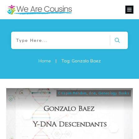
Home
|
Tag: Gonzalo Baez
Crispin Rendon
,
dna
,
Genealogy Books