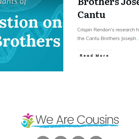
Brothers Jo
Cantu
Crispin Rendon's research 
the Cantu Brothers Joseph
.
​Read More