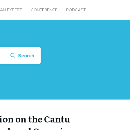
 AN EXPERT
CONFERENCE
PODCAST
Search
on on the Cantu