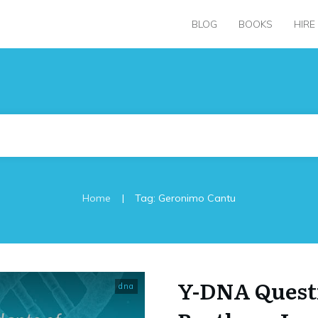
BLOG
BOOKS
HIRE
|
Home
Tag: Geronimo Cantu
Y-DNA Questi
dna