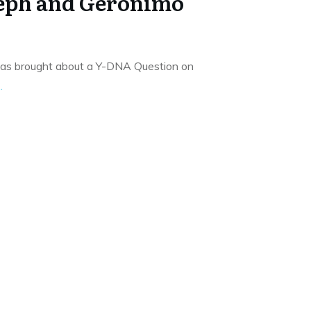
seph and Geronimo
has brought about a Y-DNA Question on
..