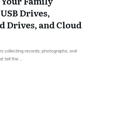
t Your Family
 USB Drives,
d Drives, and Cloud
s collecting records, photographs, oral
t tell the
...