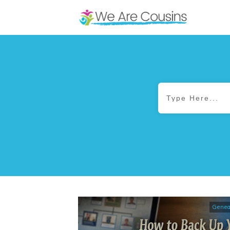
Genea