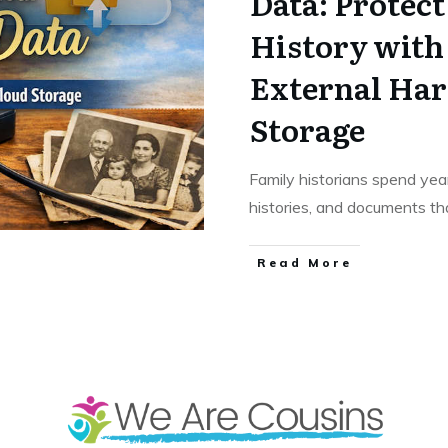
Data: Protec
History with
External Har
Storage
Family historians spend year
histories, and documents tha
​Read More