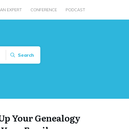
 AN EXPERT
CONFERENCE
PODCAST
Search
Up Your Genealogy