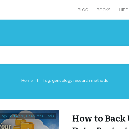
BLOG
BOOKS
HIRE
|
Home
Tag: genealogy research methods
How to Back 
logy Software
,
Resources
,
Tools