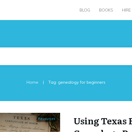
BLOG
BOOKS
HIRE
|
Home
Tag: genealogy for beginners
Using Texas 
Resources