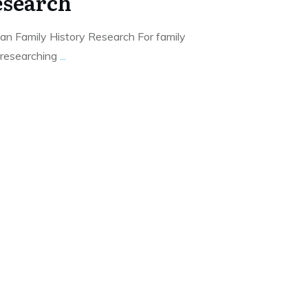
esearch
an Family History Research For family
 researching
...