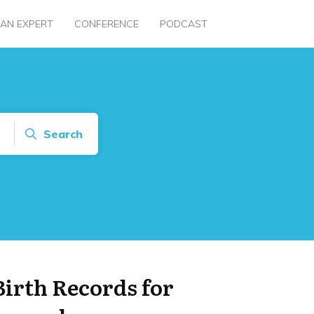
 AN EXPERT
CONFERENCE
PODCAST
Search
Birth Records for