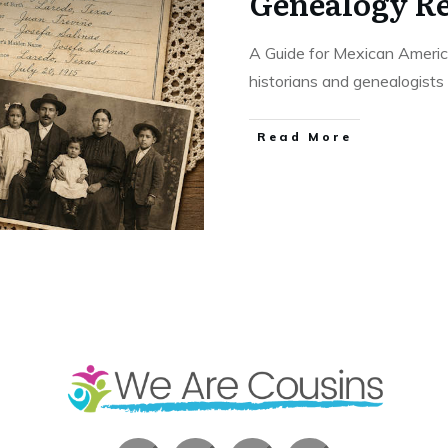
Genealogy R
A Guide for Mexican Americ
historians and genealogists
​Read More