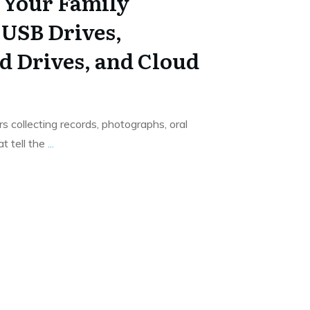
t Your Family
 USB Drives,
d Drives, and Cloud
s collecting records, photographs, oral
t tell the
...