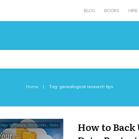
BLOG
BOOKS
HIRE
|
Home
Tag: genealogical research tips
How to Back 
logy Software
,
Resources
,
Tools