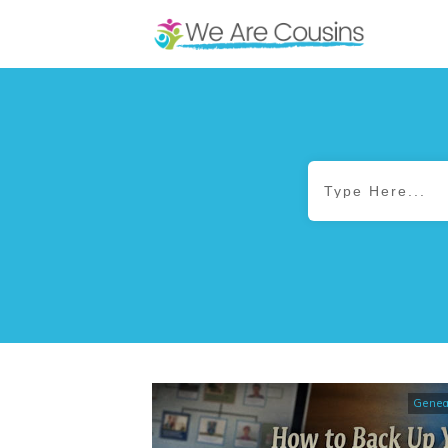
Genea