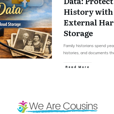
Data: Protec
History with
External Har
Storage
Family historians spend year
histories, and documents tha
​Read More