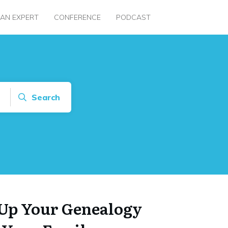
 AN EXPERT
CONFERENCE
PODCAST
Search
Up Your Genealogy