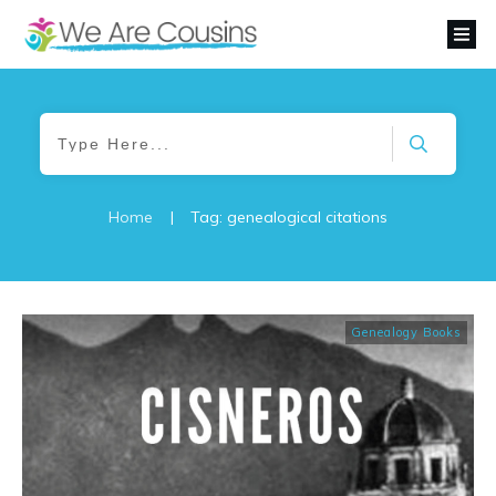
Home
|
Tag: genealogical citations
Genealogy Books