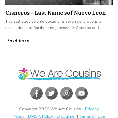
Cisneros – Last Name sof Nuevo Leon
This 228-page volume documents seven generations of
descendants of Bartholome Jiménez de Cisneros and
...
​Read More
Copyright
2026
We Are Cousins
-
Privacy
Policy
|
DMCA Policy
|
Disclaimer
|
Terms of Use