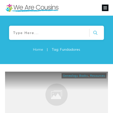
Home
|
Tag: Fundadores
Genealogy Books
,
Resources