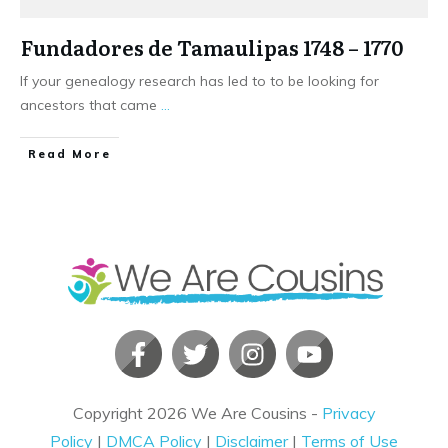
Fundadores de Tamaulipas 1748 – 1770
If your genealogy research has led to to be looking for
ancestors that came
...
​Read More
Copyright
2026
We Are Cousins
-
Privacy
Policy
|
DMCA Policy
|
Disclaimer
|
Terms of Use