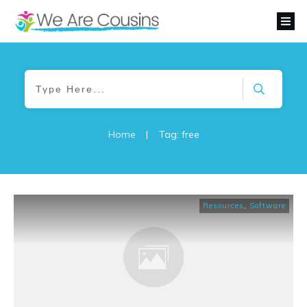
Home
|
Tag: free
Resources
,
Software