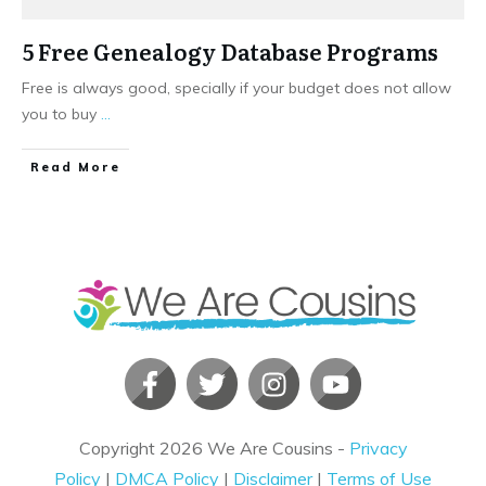
5 Free Genealogy Database Programs
Free is always good, specially if your budget does not allow
you to buy
...
​Read More
Copyright
2026
We Are Cousins
-
Privacy
Policy
|
DMCA Policy
|
Disclaimer
|
Terms of Use