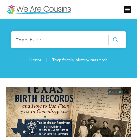
Home
|
Tag: family history research
Resources