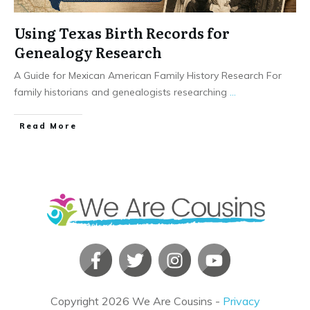
Using Texas Birth Records for
Genealogy Research
A Guide for Mexican American Family History Research For
family historians and genealogists researching
...
​Read More
Copyright
2026
We Are Cousins
-
Privacy