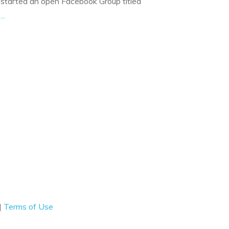
started an open Facebook Group titled
f
...
|
Terms of Use