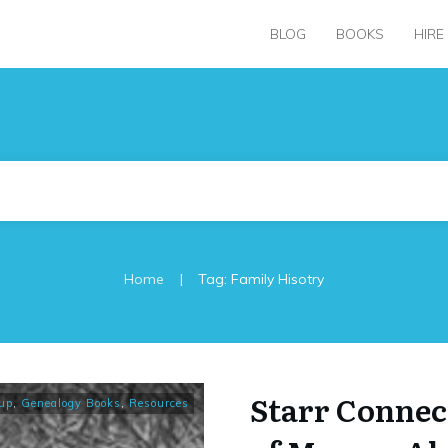
BLOG
BOOKS
HIRE
|
Home
Tag: Family Hisotry
Starr Connec
up
,
Genealogy Books
,
Resources