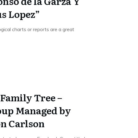
onso de la Garza Y
us Lopez”
gical charts or reports are a great
Family Tree –
oup Managed by
n Carlson