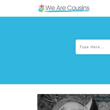
Family Gro