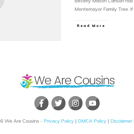
Beverly Mason Carlson has 
Montemayor Family Tree. I
​Read More
26
We Are Cousins
-
Privacy Policy
|
DMCA Policy
|
Disclaimer