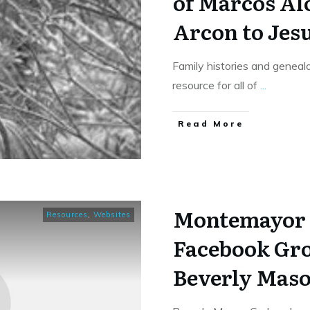
of Marcos Al
Arcon to Jes
Family histories and genealo
resource for all of
...
​Read More
Montemayor 
Resources
,
Websites
Facebook Gr
Beverly Maso