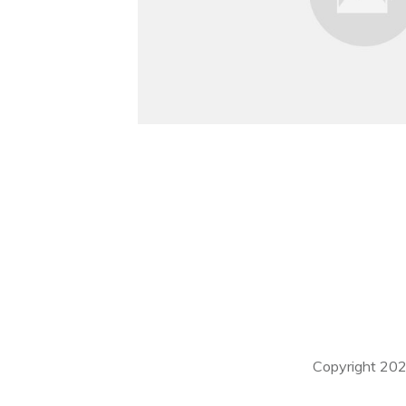
Copyright
20