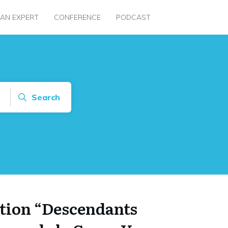
 AN EXPERT
CONFERENCE
PODCAST
Search
tion “Descendants