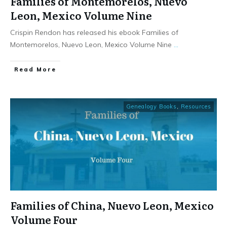
Families of Montemorelos, Nuevo
Leon, Mexico Volume Nine
Crispin Rendon has released his ebook Families of
Montemorelos, Nuevo Leon, Mexico Volume Nine
...
​Read More
Genealogy Books
,
Resources
Families of China, Nuevo Leon, Mexico
Volume Four