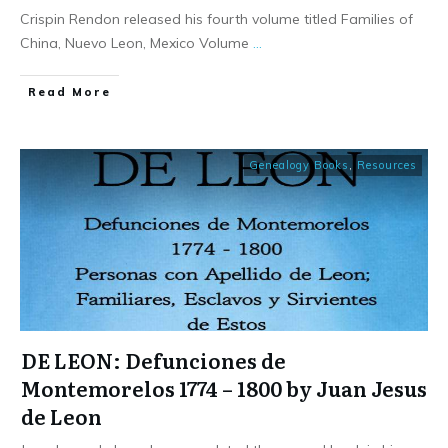
Crispin Rendon released his fourth volume titled Families of
China, Nuevo Leon, Mexico Volume
...
​Read More
Genealogy Books
,
Resources
DE LEON: Defunciones de
Montemorelos 1774 – 1800 by Juan Jesus
de Leon