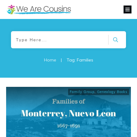
Home
|
Tag: Families
Family Group
,
Genealogy Books