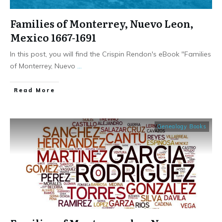
Families of Monterrey, Nuevo Leon,
Mexico 1667-1691
In this post, you will find the Crispin Rendon's eBook "Families
of Monterrey, Nuevo
...
​Read More
Genealogy Books