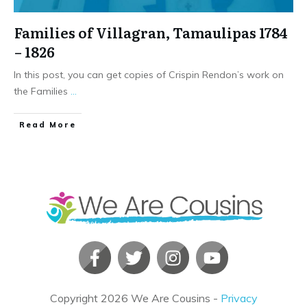
Families of Villagran, Tamaulipas 1784
– 1826
In this post, you can get copies of Crispin Rendon’s work on
the Families
...
​Read More
Copyright
2026
We Are Cousins
-
Privacy