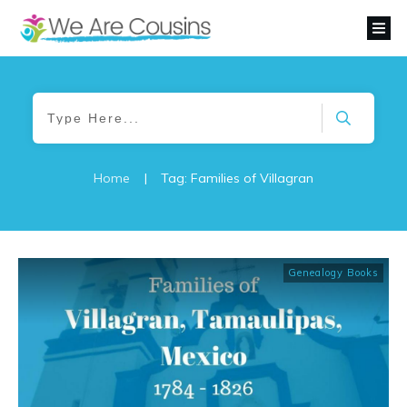
Home
|
Tag: Families of Villagran
Genealogy Books