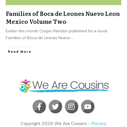
Families of Boca de Leones Nuevo Leon
Mexico Volume Two
Earlier this month Crispin Rendon published his e-book
Families of Boca de Leones Nuevo
...
​Read More
Copyright
2026
We Are Cousins
-
Privacy