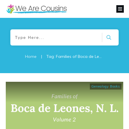
Home
|
Tag: Families of Boca de Leones
Genealogy Books