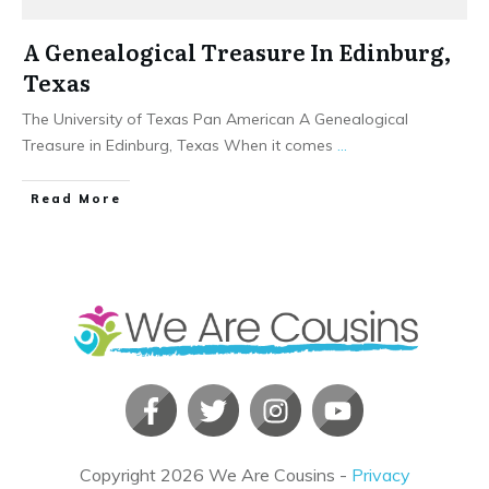
A Genealogical Treasure In Edinburg,
Texas
The University of Texas Pan American A Genealogical
Treasure in Edinburg, Texas When it comes
...
​Read More
Copyright
2026
We Are Cousins
-
Privacy