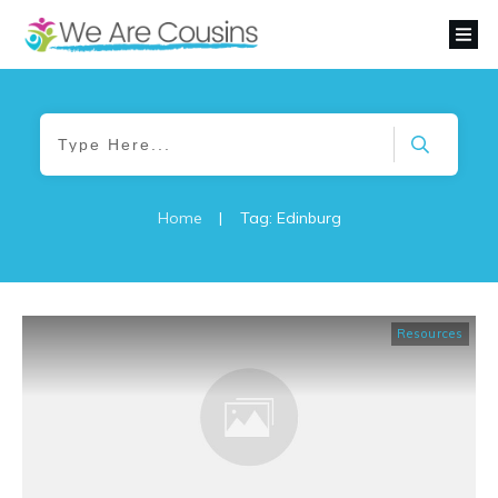
Home
|
Tag: Edinburg
Resources