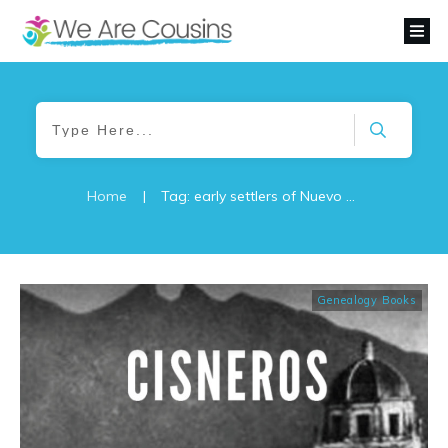
Home
|
Tag: early settlers of Nuevo León
Genealogy Books