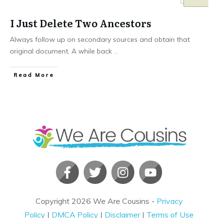
I Just Delete Two Ancestors
Always follow up on secondary sources and obtain that
original document. A while back
...
​Read More
Copyright
2026
We Are Cousins
-
Privacy
Policy
|
DMCA Policy
|
Disclaimer
|
Terms of Use