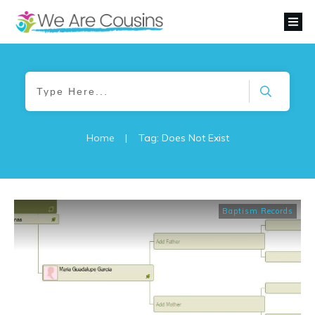
Home
|
Tag: Does Not Exist
Baptism Records