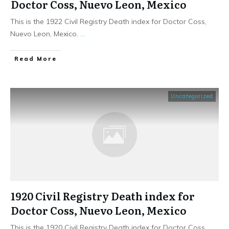
Doctor Coss, Nuevo Leon, Mexico
This is the 1922 Civil Registry Death index for Doctor Coss,
Nuevo Leon, Mexico.
...
​Read More
Uncategorized
1920 Civil Registry Death index for
Doctor Coss, Nuevo Leon, Mexico
This is the 1920 Civil Registry Death index for Doctor Coss,