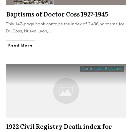
Baptisms of Doctor Coss 1927-1945
This 147-page book contains the index of 2,436 baptisms for
Dr. Coss, Nuevo Leon,
...
​Read More
Death Index
,
Resources
1922 Civil Registry Death index for