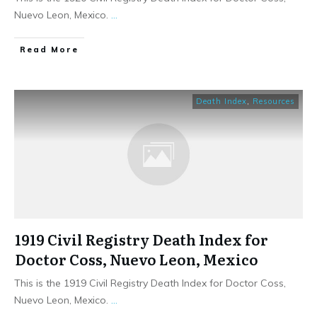
Nuevo Leon, Mexico.
...
​Read More
Death Index
,
Resources
1919 Civil Registry Death Index for
Doctor Coss, Nuevo Leon, Mexico
This is the 1919 Civil Registry Death Index for Doctor Coss,
Nuevo Leon, Mexico.
...