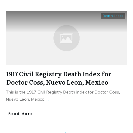
Death Index
1917 Civil Registry Death Index for
Doctor Coss, Nuevo Leon, Mexico
This is the 1917 Civil Registry Death index for Doctor Coss,
Nuevo Leon, Mexico.
...
​Read More