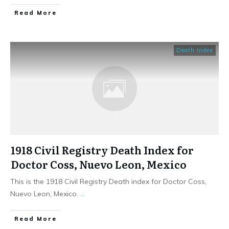
​Read More
Death Index
1918 Civil Registry Death Index for
Doctor Coss, Nuevo Leon, Mexico
This is the 1918 Civil Registry Death index for Doctor Coss,
Nuevo Leon, Mexico.
...
​Read More