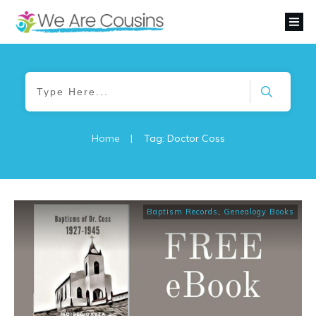
Home
|
Tag: Doctor Coss
Baptism Records
,
Genealogy Books