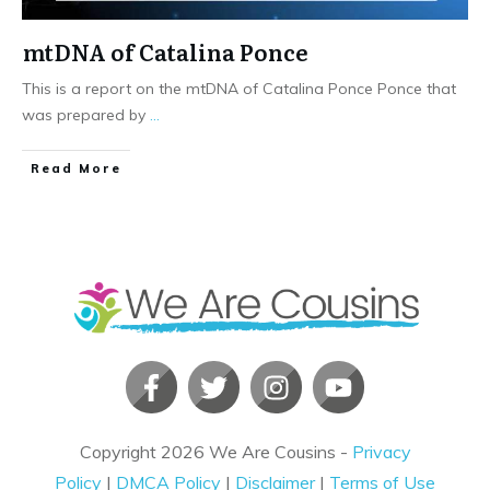
mtDNA of Catalina Ponce
This is a report on the mtDNA of Catalina Ponce Ponce that
was prepared by
...
​Read More
Copyright
2026
We Are Cousins
-
Privacy
Policy
|
DMCA Policy
|
Disclaimer
|
Terms of Use