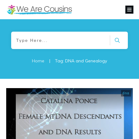
Home
|
Tag: DNA and Genealogy
dna