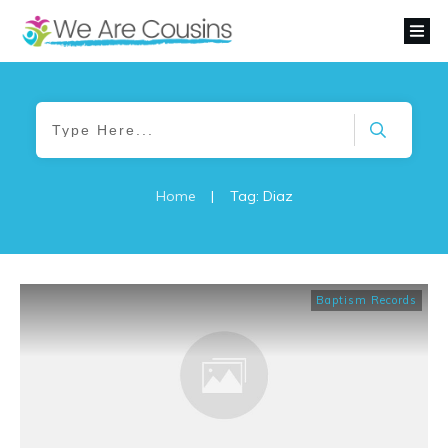
Home
|
Tag: Diaz
Baptism Records