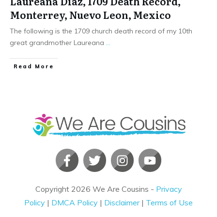
Laureana Diaz, 1709 Death Record,
Monterrey, Nuevo Leon, Mexico
The following is the 1709 church death record of my 10th
great grandmother Laureana
...
​Read More
Copyright
2026
We Are Cousins
-
Privacy
Policy
|
DMCA Policy
|
Disclaimer
|
Terms of Use