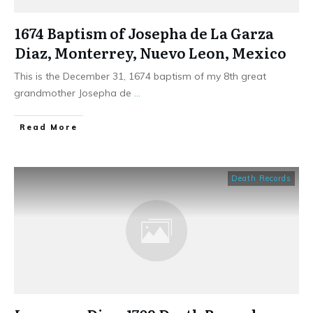
1674 Baptism of Josepha de La Garza
Diaz, Monterrey, Nuevo Leon, Mexico
This is the December 31, 1674 baptism of my 8th great
grandmother Josepha de
...
​Read More
Death Records